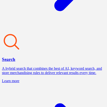
Search
A hybrid search that combines the best of AI, keyword search, and
store merchandising rules to deliver relevant results every time.
Learn more