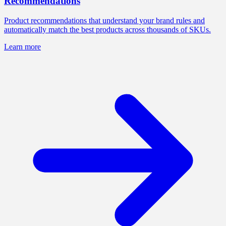
Recommendations
Product recommendations that understand your brand rules and
automatically match the best products across thousands of SKUs.
Learn more