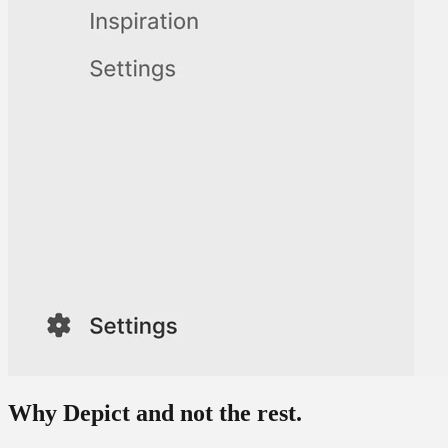
Why Depict
and not the rest.