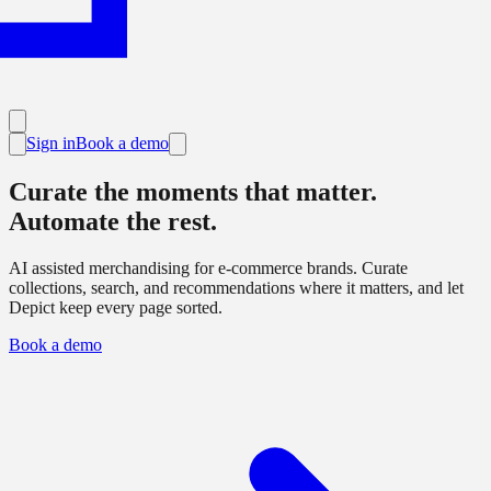
Sign in
Book a demo
Curate the moments that matter.
Automate the rest.
AI
assisted merchandising for e-commerce brands. Curate
collections, search, and recommendations where it matters, and let
Depict keep every page sorted.
Book a demo