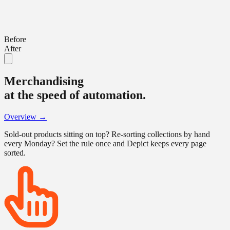
Before
After
Merchandising
at the speed of automation.
Overview →
Sold-out products sitting on top? Re-sorting collections by hand
every Monday? Set the rule once and Depict keeps every page
sorted.