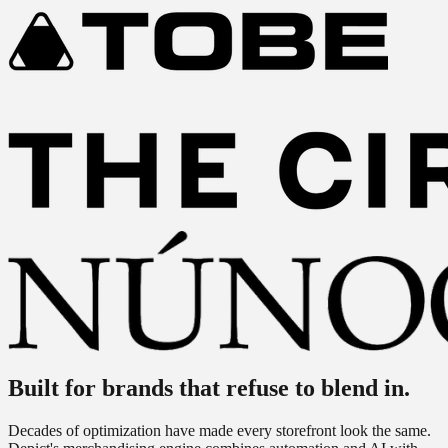
Built for brands
that refuse to blend in.
Decades of optimization have made every storefront look the same.