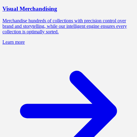
Visual Merchandising
Merchandise hundreds of collections with precision control over
brand and storytelling, while our intelligent engine ensures every
collection is optimally sorted.
Learn more