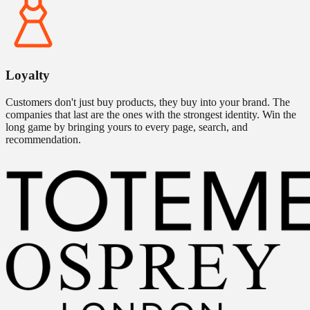
Loyalty
Customers don't just buy products, they buy into your brand. The
companies that last are the ones with the strongest identity. Win the
long game by bringing yours to every page, search, and
recommendation.