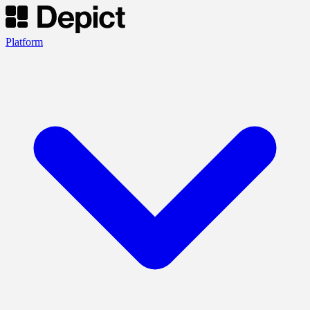
Platform