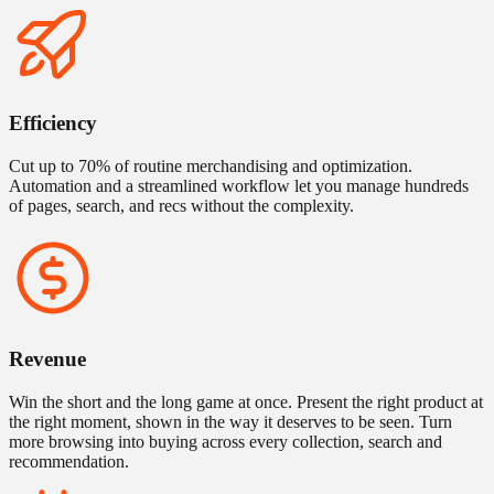
Efficiency
Cut up to 70% of routine merchandising and optimization.
Automation and a streamlined workflow let you manage hundreds
of pages, search, and recs without the complexity.
Revenue
Win the short and the long game at once. Present the right product at
the right moment, shown in the way it deserves to be seen. Turn
more browsing into buying across every collection, search and
recommendation.