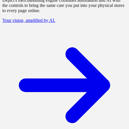
Depict's merchandising engine combines automation and AI with
the controls to bring the same care you put into your physical stores
to every page online.
Your vision, amplified by AI.