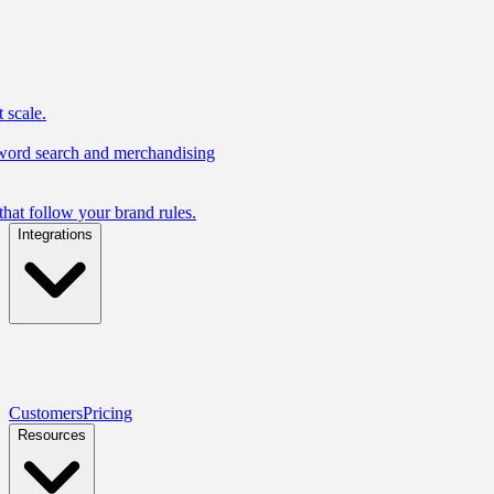
 scale.
yword search and merchandising
hat follow your brand rules.
Integrations
Customers
Pricing
Resources