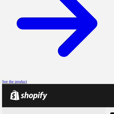
See the product